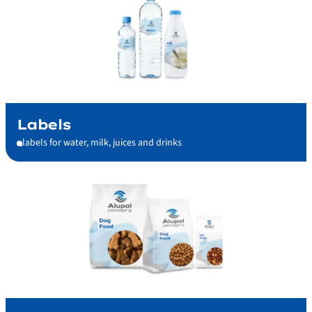
Labels
labels for water, milk, juices and drinks