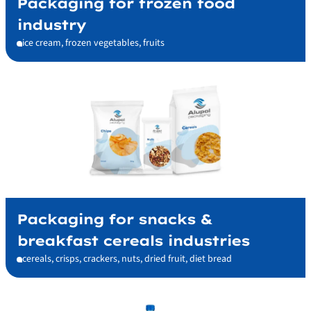
Packaging for frozen food
industry
ice cream, frozen vegetables, fruits
Packaging for snacks &
breakfast cereals industries
cereals, crisps, crackers, nuts, dried fruit, diet bread