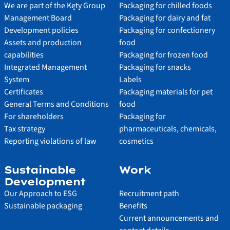
We are part of the Kęty Group
Packaging for chilled foods
Management Board
Packaging for dairy and fat
Development policies
Packaging for confectionery
Assets and production
food
capabilities
Packaging for frozen food
Integrated Management
Packaging for snacks
System
Labels
Certificates
Packaging materials for pet
General Terms and Conditions
food
For shareholders
Packaging for
Tax strategy
pharmaceuticals, chemicals,
Reporting violations of law
cosmetics
Sustainable
Work
Development
Our Approach to ESG
Recruitment path
Sustainable packaging
Benefits
Current announcements and