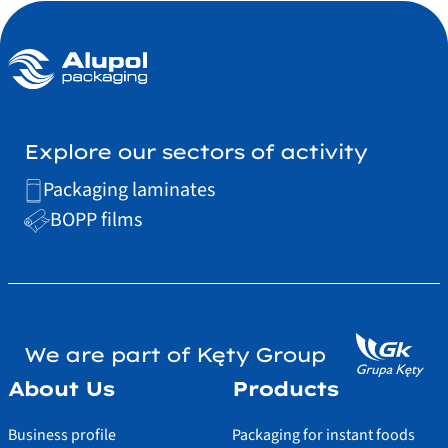
Explore our sectors of activity
Packaging laminates
BOPP films
We are part of Kęty Group
About Us
Products
Business profile
Packaging for instant foods