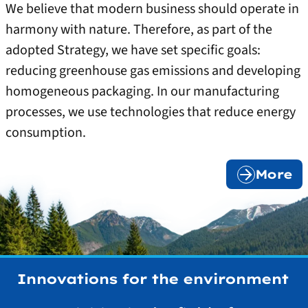
We believe that modern business should operate in
harmony with nature. Therefore, as part of the
adopted Strategy, we have set specific goals:
reducing greenhouse gas emissions and developing
homogeneous packaging. In our manufacturing
processes, we use technologies that reduce energy
consumption.
More
Innovations for the environment