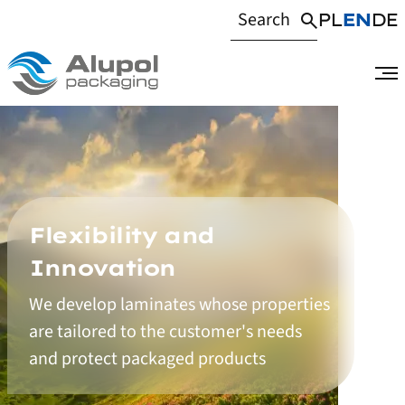
PL
EN
DE
Flexibility and
Innovation
We develop laminates whose properties
Homepage
are tailored to the customer's needs
and protect packaged products