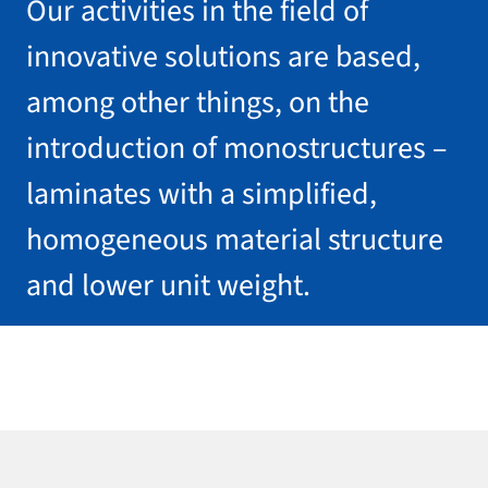
Our activities in the field of
innovative solutions are based,
among other things, on the
introduction of monostructures –
laminates with a simplified,
homogeneous material structure
and lower unit weight.