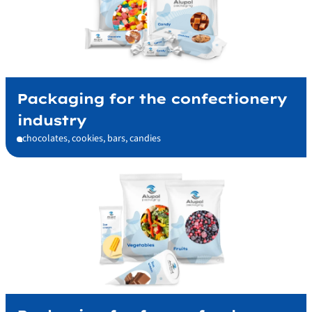
Packaging for the confectionery
industry
chocolates, cookies, bars, candies