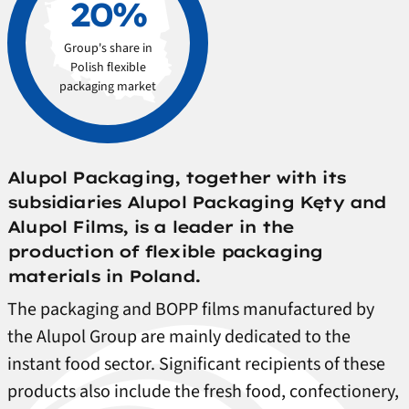
20%
Group's share in
Polish flexible
packaging market
Alupol Packaging, together with its
subsidiaries Alupol Packaging Kęty and
Alupol Films, is a leader in the
production of flexible packaging
materials in Poland.
The packaging and BOPP films manufactured by
the Alupol Group are mainly dedicated to the
instant food sector. Significant recipients of these
products also include the fresh food, confectionery,