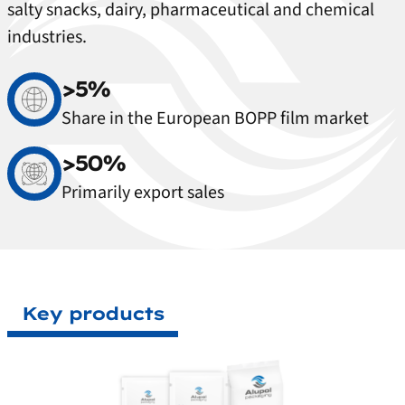
salty snacks, dairy, pharmaceutical and chemical
industries.
>5%
Share in the European BOPP film market
>50%
Primarily export sales
Key products