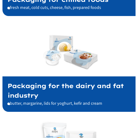
fresh meat, cold cuts, cheese, fish, prepared foods
Packaging for the dairy and fat
industry
butter, margarine, lids for yoghurt, kefir and cream