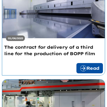
01/08/2025
The contract for delivery of a third
line for the production of BOPP film
Read