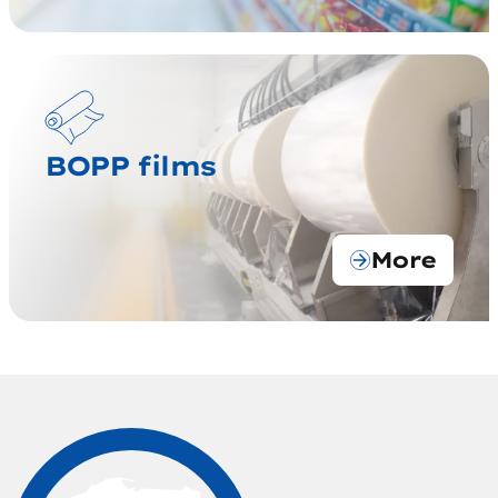
BOPP films
More