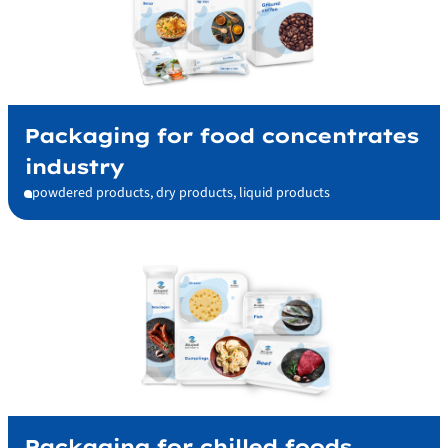
Packaging for food concentrates
industry
powdered products, dry products, liquid products
Packaging for chilled foods