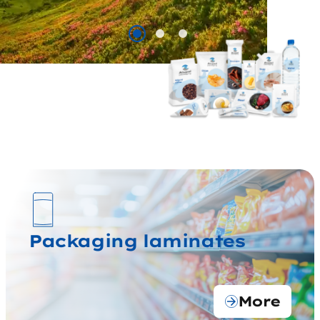
Packaging laminates
More