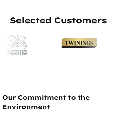
Selected Customers
Our Commitment to the
Environment