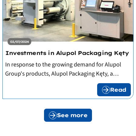
02/07/2024
Investments in Alupol Packaging Kęty
In response to the growing demand for Alupol
Group's products, Alupol Packaging Kęty, a
subsidiary of Alupol, signed contracts for the
Read
delivery of: two innovative 10-colour flexo
printers equipped with GPS systems, two
laminators and associated equipment. The new
See more
equipment will be put into operation at the Kęty
plant within several months.