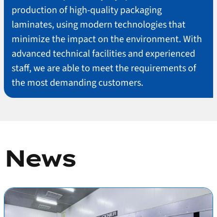
production of high-quality packaging
laminates, using modern technologies that
minimize the impact on the environment. With
advanced technical facilities and experienced
staff, we are able to meet the requirements of
the most demanding customers.
News