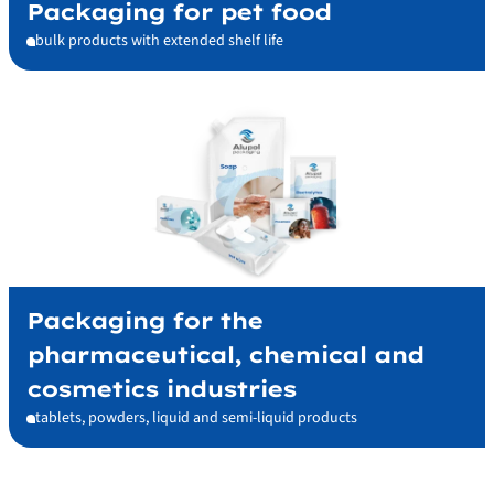
Packaging for pet food
bulk products with extended shelf life
Packaging for the
pharmaceutical, chemical and
cosmetics industries
tablets, powders, liquid and semi-liquid products