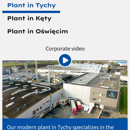
Plant in Tychy
Plant in Kęty
Plant in Oświęcim
Corporate video
Our modern plant in Tychy specializes in the