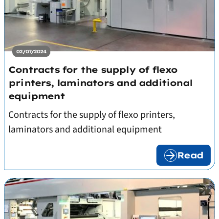
02/07/2024
Contracts for the supply of flexo
printers, laminators and additional
equipment
Contracts for the supply of flexo printers,
laminators and additional equipment
Read