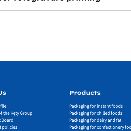
Us
Products
file
Packaging for instant foods
of the Kęty Group
Packaging for chilled foods
 Board
Packaging for dairy and fat
 policies
Packaging for confectionery fo