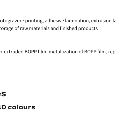
 rotogravure printing, adhesive lamination, extrusion 
torage of raw materials and finished products
co-extruded BOPP film, metallization of BOPP film, rep
es
10 colours