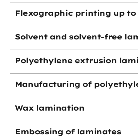
Flexographic printing up to 
Solvent and solvent-free la
Polyethylene extrusion lam
Manufacturing of polyethyl
Wax lamination
Embossing of laminates