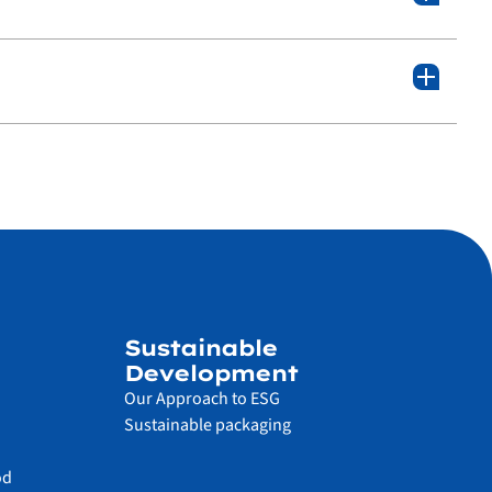
Sustainable
Development
Our Approach to ESG
Sustainable packaging
od