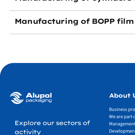
Manufacturing of BOPP film
About 
Business pro
We are part 
Explore our sectors of
Management
Development
activity