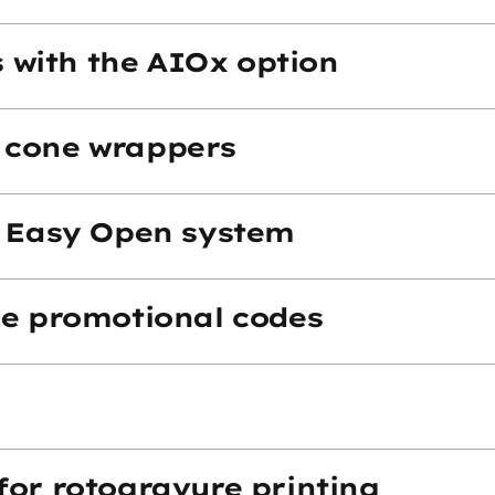
ms with the AIOx option
 cone wrappers
- Easy Open system
ue promotional codes
for rotogravure printing