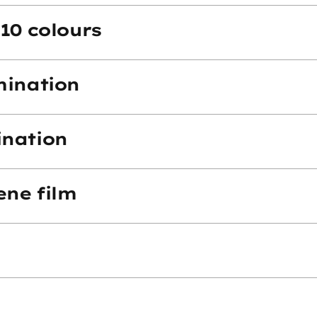
10 colours
mination
ination
ene film