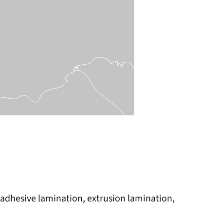
s, adhesive lamination, extrusion lamination,