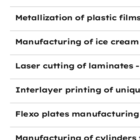
Metallization of plastic fil
Manufacturing of ice cream
Laser cutting of laminates 
Interlayer printing of uniq
Flexo plates manufacturing
Manufacturing of cylinders 