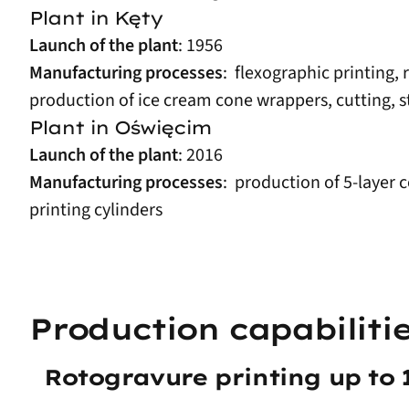
Plant in Kęty
Launch of the plant
: 1956
Manufacturing processes
: flexographic printing,
production of ice cream cone wrappers, cutting, s
Plant in Oświęcim
Launch of the plant
: 2016
Manufacturing processes
: production of 5-layer 
printing cylinders
Production capabiliti
Rotogravure printing up to 