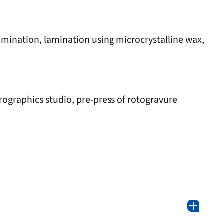
lamination, lamination using microcrystalline wax,
rographics studio, pre-press of rotogravure