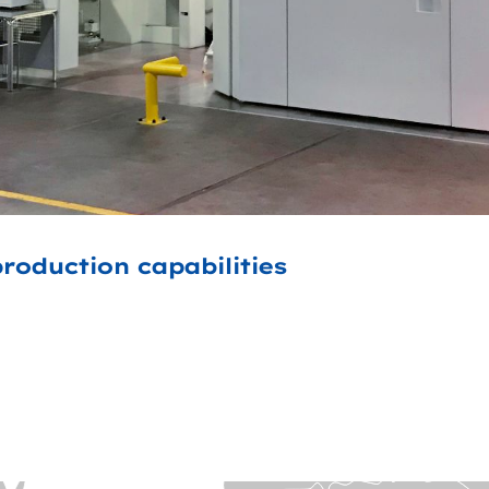
roduction capabilities