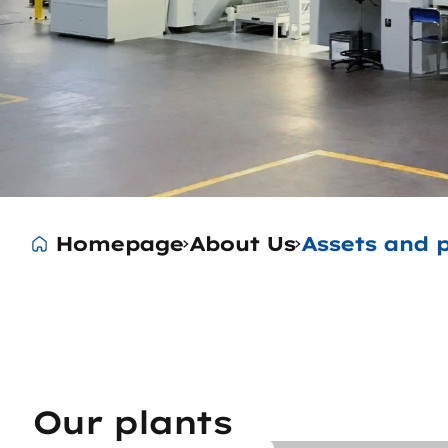
Homepage
About Us
Assets and p
Our plants