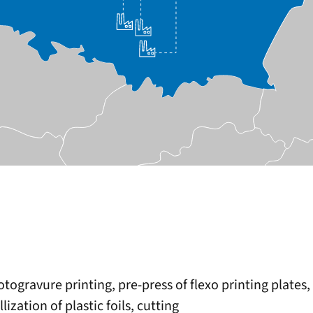
rotogravure printing, pre-press of flexo printing plate
zation of plastic foils, cutting