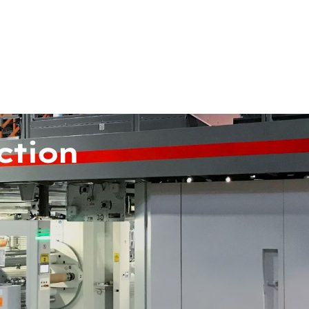
ction