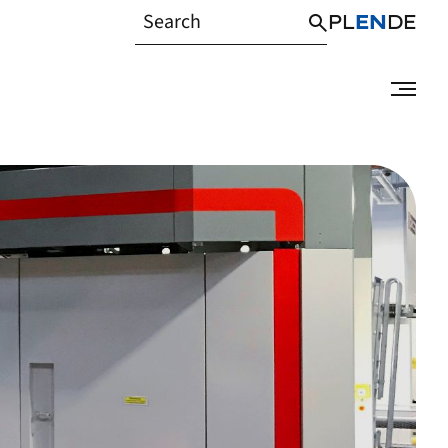
PL
EN
DE