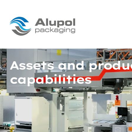
Assets and produ
capabilities