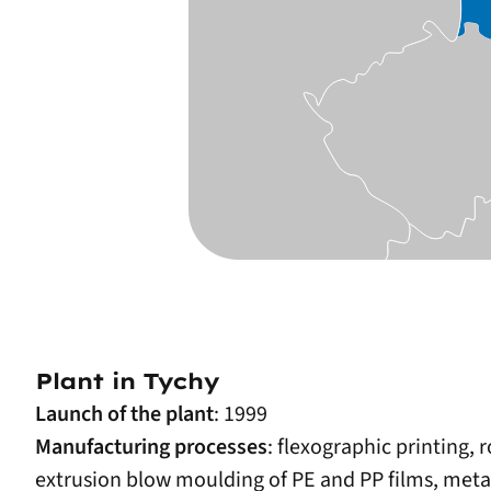
Plant in Tychy
Launch of the plant
: 1999
Manufacturing processes
: flexographic printing, 
extrusion blow moulding of PE and PP films, metalli