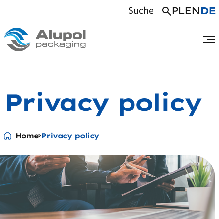
PL
EN
DE
Privacy policy
Home
Privacy policy