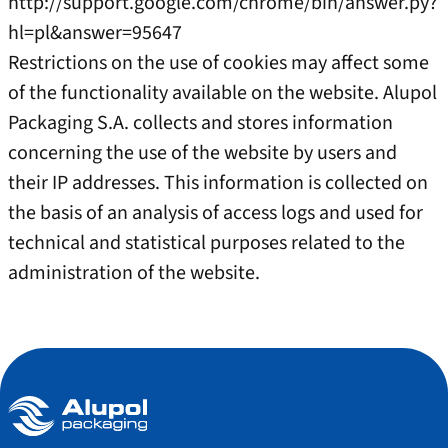
http://support.google.com/chrome/bin/answer.py?
hl=pl&answer=95647
Restrictions on the use of cookies may affect some
of the functionality available on the website. Alupol
Packaging S.A. collects and stores information
concerning the use of the website by users and
their IP addresses. This information is collected on
the basis of an analysis of access logs and used for
technical and statistical purposes related to the
administration of the website.