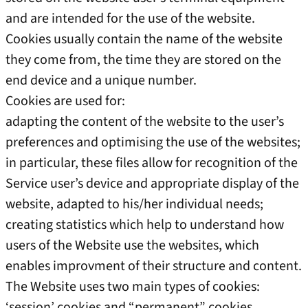
and are intended for the use of the website.
Cookies usually contain the name of the website
they come from, the time they are stored on the
end device and a unique number.
Cookies are used for:
adapting the content of the website to the user’s
preferences and optimising the use of the websites;
in particular, these files allow for recognition of the
Service user’s device and appropriate display of the
website, adapted to his/her individual needs;
creating statistics which help to understand how
users of the Website use the websites, which
enables improvment of their structure and content.
The Website uses two main types of cookies:
‘session’ cookies and “permanent” cookies