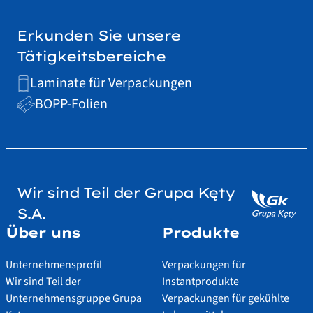
Erkunden Sie unsere
Tätigkeitsbereiche
Laminate für Verpackungen
BOPP-Folien
Wir sind Teil der Grupa Kęty
S.A.
Über uns
Produkte
Unternehmensprofil
Verpackungen für
Wir sind Teil der
Instantprodukte
Unternehmensgruppe Grupa
Verpackungen für gekühlte