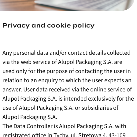
Privacy and cookie policy
Any personal data and/or contact details collected
via the web service of Alupol Packaging S.A. are
used only for the purpose of contacting the user in
relation to an enquiry to which the user expects an
answer. User data received via the online service of
Alupol Packaging S.A. is intended exclusively for the
use of Alupol Packaging S.A. or subsidiaries of
Alupol Packaging S.A.
The Data Controller is Alupol Packaging S.A. with
registrated office in Tychy, ul. Strefowa 4, 43-109