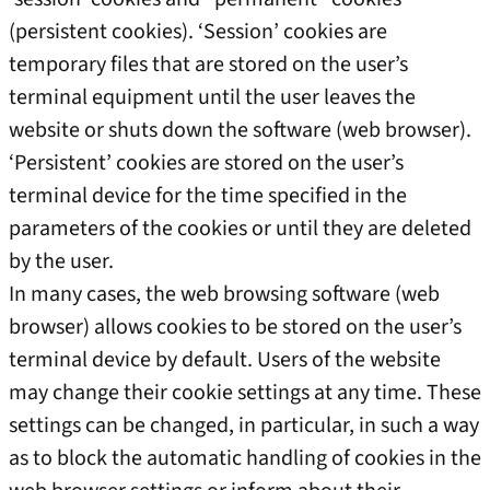
(persistent cookies). ‘Session’ cookies are
temporary files that are stored on the user’s
terminal equipment until the user leaves the
website or shuts down the software (web browser).
‘Persistent’ cookies are stored on the user’s
terminal device for the time specified in the
parameters of the cookies or until they are deleted
by the user.
In many cases, the web browsing software (web
browser) allows cookies to be stored on the user’s
terminal device by default. Users of the website
may change their cookie settings at any time. These
settings can be changed, in particular, in such a way
as to block the automatic handling of cookies in the