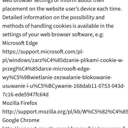
web browser settings or inform about their
placement on the website user’s device each time.
Detailed information on the possibility and
methods of handling cookies is available in the
settings of your web browser software, e.g:
Microsoft Edge
https://support.microsoft.com/pl-
pl/windows/zarz%C4%85dzanie-plikami-cookie-w-
przegl%C4%85darce-microsoft-edge-
wy%C5%9Bwietlanie-zezwalanie-blokowanie-
usuwanie-i-u%C5%BCywanie-168dab11-0753-043d-
7c16-ede5947fc64d
Mozilla Firefox
http://support.mozilla.org/pl/kb/W%C5%82%C
Google Chrome