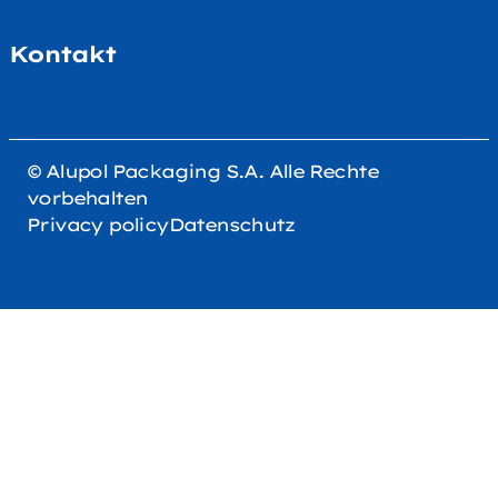
Kontakt
© Alupol Packaging S.A. Alle Rechte
vorbehalten
Privacy policy
Datenschutz