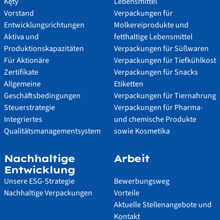
Kęty
Lebensmittel
Vorstand
Verpackungen für
Entwicklungsrichtungen
Molkereiprodukte und
Aktiva und
fetthaltige Lebensmittel
Produktionskapazitäten
Verpackungen für Süßwaren
Für Aktionäre
Verpackungen für Tiefkühlkost
Zertifikate
Verpackungen für Snacks
Allgemeine
Etiketten
Geschäftsbedingungen
Verpackungen für Tiernahrung
Steuerstrategie
Verpackungen für Pharma-
Integriertes
und chemische Produkte
Qualitätsmanagementsystem
sowie Kosmetika
Nachhaltige
Arbeit
Entwicklung
Unsere ESG-Strategie
Bewerbungsweg
Nachhaltige Verpackungen
Vorteile
Aktuelle Stellenangebote und
Kontakt