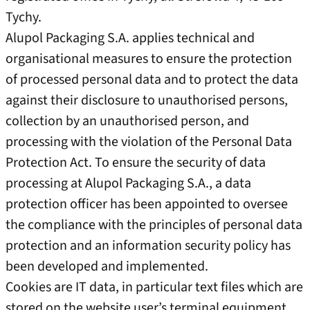
Tychy.
Alupol Packaging S.A. applies technical and
organisational measures to ensure the protection
of processed personal data and to protect the data
against their disclosure to unauthorised persons,
collection by an unauthorised person, and
processing with the violation of the Personal Data
Protection Act. To ensure the security of data
processing at Alupol Packaging S.A., a data
protection officer has been appointed to oversee
the compliance with the principles of personal data
protection and an information security policy has
been developed and implemented.
Cookies are IT data, in particular text files which are
stored on the website user’s terminal equipment