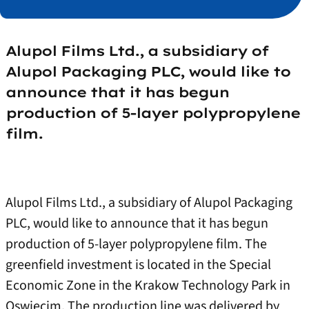
Alupol Films Ltd., a subsidiary of
Alupol Packaging PLC, would like to
announce that it has begun
production of 5-layer polypropylene
film.
Alupol Films Ltd., a subsidiary of Alupol Packaging
PLC, would like to announce that it has begun
production of 5-layer polypropylene film. The
greenfield investment is located in the Special
Economic Zone in the Krakow Technology Park in
Oswiecim. The production line was delivered by