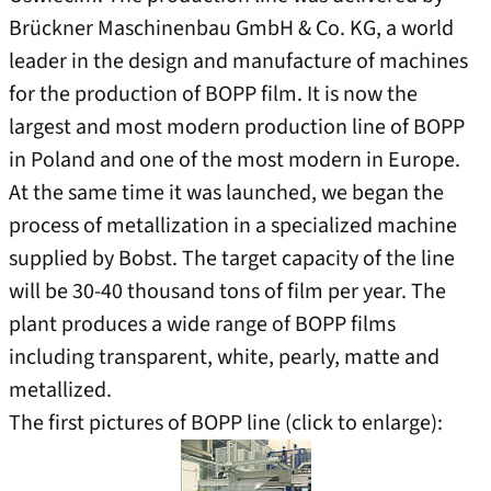
Brückner Maschinenbau GmbH & Co. KG, a world
leader in the design and manufacture of machines
for the production of BOPP film. It is now the
largest and most modern production line of BOPP
in Poland and one of the most modern in Europe.
At the same time it was launched, we began the
process of metallization in a specialized machine
supplied by Bobst. The target capacity of the line
will be 30-40 thousand tons of film per year. The
plant produces a wide range of BOPP films
including transparent, white, pearly, matte and
metallized.
The first pictures of BOPP line (click to enlarge):