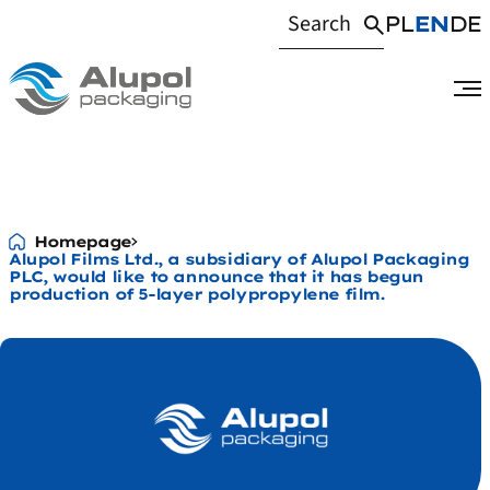
PL
EN
DE
Alupol Films Ltd.,
Homepage
Alupol Films Ltd., a subsidiary of Alupol Packaging
PLC, would like to announce that it has begun
production of 5-layer polypropylene film.