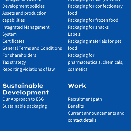
Development policies
Packaging for confectionery
Assets and production
food
capabilities
Packaging for frozen food
Integrated Management
Packaging for snacks
System
Labels
Certificates
Packaging materials for pet
General Terms and Conditions
food
For shareholders
Packaging for
Tax strategy
pharmaceuticals, chemicals,
Reporting violations of law
cosmetics
Sustainable
Work
Development
Our Approach to ESG
Recruitment path
Sustainable packaging
Benefits
Current announcements and
contact details