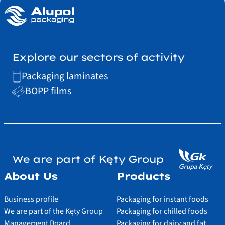
Explore our sectors of activity
Packaging laminates
BOPP films
We are part of Kęty Group
About Us
Products
Business profile
Packaging for instant foods
We are part of the Kęty Group
Packaging for chilled foods
Management Board
Packaging for dairy and fat