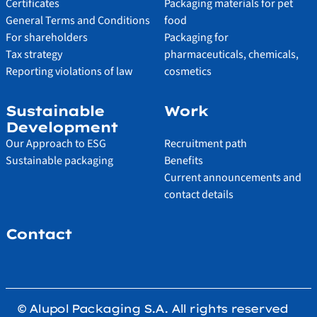
Certificates
Packaging materials for pet
General Terms and Conditions
food
For shareholders
Packaging for
Tax strategy
pharmaceuticals, chemicals,
Reporting violations of law
cosmetics
Sustainable
Work
Development
Our Approach to ESG
Recruitment path
Sustainable packaging
Benefits
Current announcements and
contact details
Contact
© Alupol Packaging S.A. All rights reserved