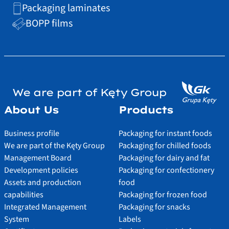
Packaging laminates
BOPP films
We are part of Kęty Group
About Us
Products
Business profile
Packaging for instant foods
We are part of the Kęty Group
Packaging for chilled foods
Management Board
Packaging for dairy and fat
Development policies
Packaging for confectionery
Assets and production
food
capabilities
Packaging for frozen food
Integrated Management
Packaging for snacks
System
Labels