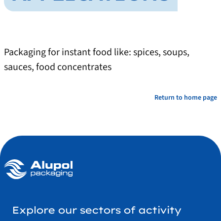
Packaging for instant food like: spices, soups,
sauces, food concentrates
Return to home page
Explore our sectors of activity