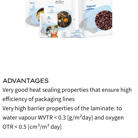
ADVANTAGES
Very good heat sealing properties that ensure high
efficiency of packaging lines
Very high barrier properties of the laminate: to
water vapour WVTR < 0.3 [g/m²day] and oxygen
OTR < 0.5 [cm³/m² day]