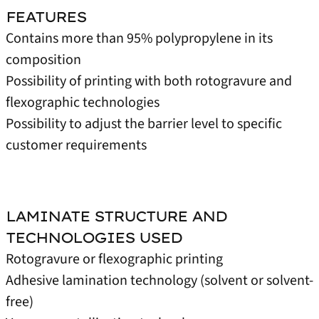
FEATURES
Contains more than 95% polypropylene in its
composition
Possibility of printing with both rotogravure and
flexographic technologies
Possibility to adjust the barrier level to specific
customer requirements
LAMINATE STRUCTURE AND
TECHNOLOGIES USED
Rotogravure or flexographic printing
Adhesive lamination technology (solvent or solvent-
free)