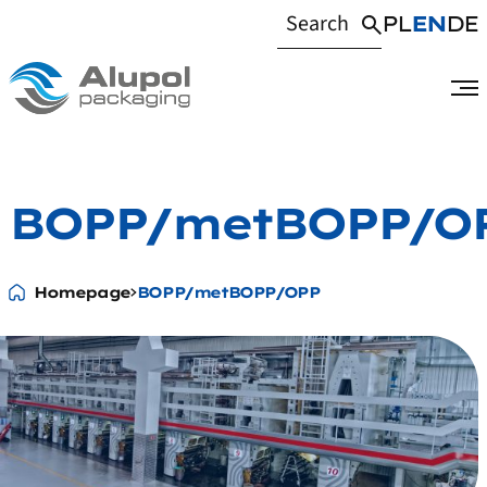
PL
EN
DE
BOPP/metBOPP/O
Homepage
BOPP/metBOPP/OPP