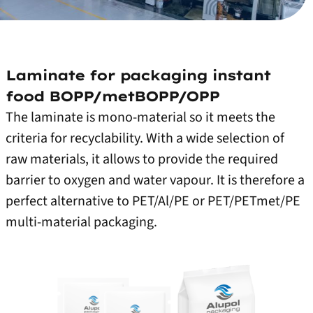
Laminate for packaging instant
food BOPP/metBOPP/OPP
The laminate is mono-material so it meets the
criteria for recyclability. With a wide selection of
raw materials, it allows to provide the required
barrier to oxygen and water vapour. It is therefore a
perfect alternative to PET/Al/PE or PET/PETmet/PE
multi-material packaging.