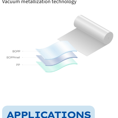
Vacuum metallization technology
APPLICATIONS