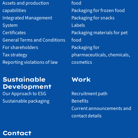
Assets and production
food
capabilities
Packaging for frozen food
Integrated Management
Packaging for snacks
System
Labels
Certificates
Packaging materials for pet
General Terms and Conditions
food
For shareholders
Packaging for
Tax strategy
pharmaceuticals, chemicals,
Reporting violations of law
cosmetics
Sustainable
Work
Development
Our Approach to ESG
Recruitment path
Sustainable packaging
Benefits
Current announcements and
contact details
Contact