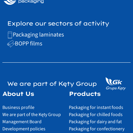
Explore our sectors of activity
Packaging laminates
BOPP films
We are part of Kęty Group
About Us
Products
Business profile
Packaging for instant foods
We are part of the Kęty Group
Packaging for chilled foods
Management Board
Packaging for dairy and fat
Development policies
Packaging for confectionery