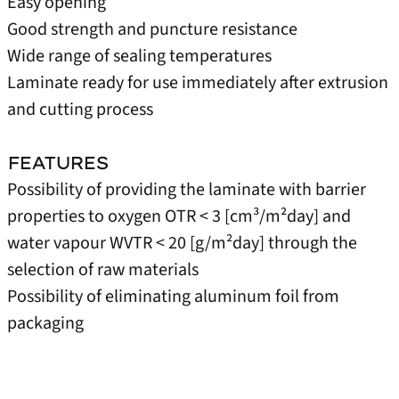
Easy opening
Good strength and puncture resistance
Wide range of sealing temperatures
Laminate ready for use immediately after extrusion
and cutting process
FEATURES
Possibility of providing the laminate with barrier
properties to oxygen OTR < 3 [cm³/m²day] and
water vapour WVTR < 20 [g/m²day] through the
selection of raw materials
Possibility of eliminating aluminum foil from
packaging