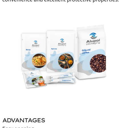
ADVANTAGES