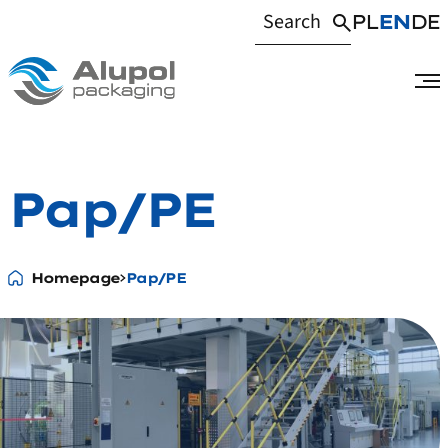
PL
EN
DE
Pap/PE
Homepage
Pap/PE