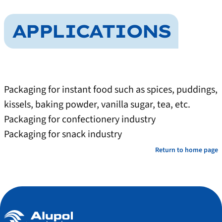
APPLICATIONS
Packaging for instant food such as spices, puddings,
kissels, baking powder, vanilla sugar, tea, etc.
Packaging for confectionery industry
Packaging for snack industry
Return to home page