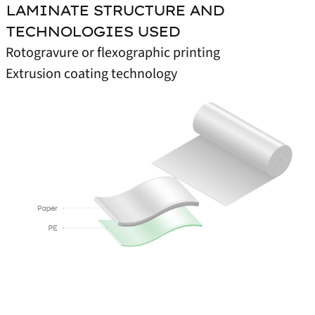
LAMINATE STRUCTURE AND
TECHNOLOGIES USED
Rotogravure or flexographic printing
Extrusion coating technology