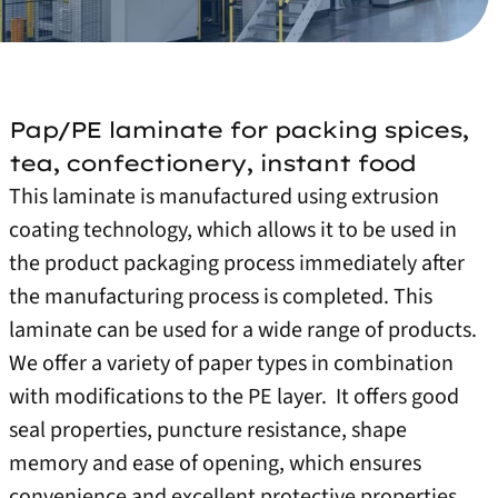
Pap/PE laminate for packing spices,
tea, confectionery, instant food
This laminate is manufactured using extrusion
coating technology, which allows it to be used in
the product packaging process immediately after
the manufacturing process is completed. This
laminate can be used for a wide range of products.
We offer a variety of paper types in combination
with modifications to the PE layer.
It offers good
seal properties, puncture resistance, shape
memory and ease of opening, which ensures
convenience and excellent protective properties.