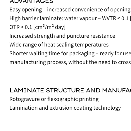
ADVANTAGES
Easy opening – increased convenience of opening
High barrier laminate: water vapour – WVTR < 0.
OTR < 0.1 [cm³/m² day]
Increased strength and puncture resistance
Wide range of heat sealing temperatures
Shorter waiting time for packaging – ready for us
manufacturing process, without the need to cross
LAMINATE STRUCTURE AND MANUF
Rotogravure or flexographic printing
Lamination and extrusion coating technology