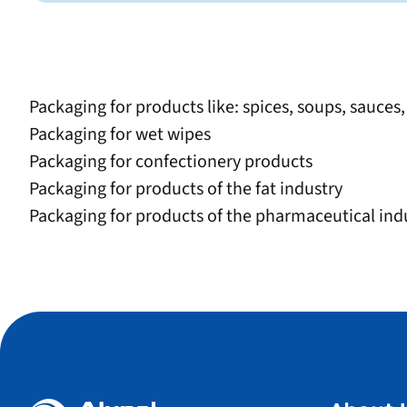
Packaging for products like: spices, soups, sauces
Packaging for wet wipes
Packaging for confectionery products
Packaging for products of the fat industry
Packaging for products of the pharmaceutical indu