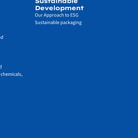
Sustainable
Development
Our Approach to ESG
Sustainable packaging
od
d
 chemicals,