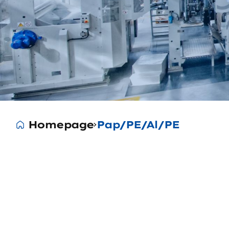
Homepage
Pap/PE/Al/PE