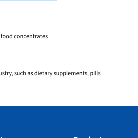
, food concentrates
stry, such as dietary supplements, pills