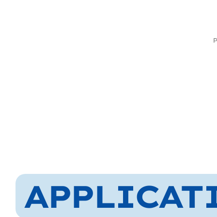
APPLICAT