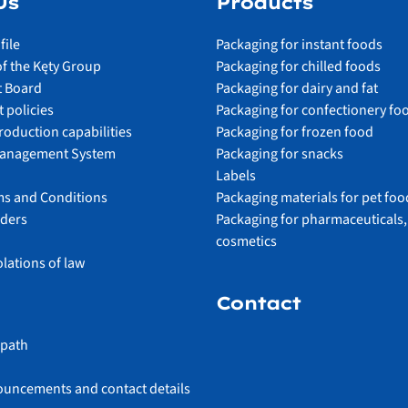
Us
Products
file
Packaging for instant foods
of the Kęty Group
Packaging for chilled foods
 Board
Packaging for dairy and fat
 policies
Packaging for confectionery fo
roduction capabilities
Packaging for frozen food
Management System
Packaging for snacks
Labels
ms and Conditions
Packaging materials for pet foo
lders
Packaging for pharmaceuticals,
cosmetics
olations of law
Contact
 path
ouncements and contact details