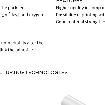
FEATURES
 the package
Higher rigidity in compar
1 [g/m²day] and oxygen
Possibility of printing w
Good material strength o
e immediately after the
link the adhesive
ACTURING TECHNOLOGIES