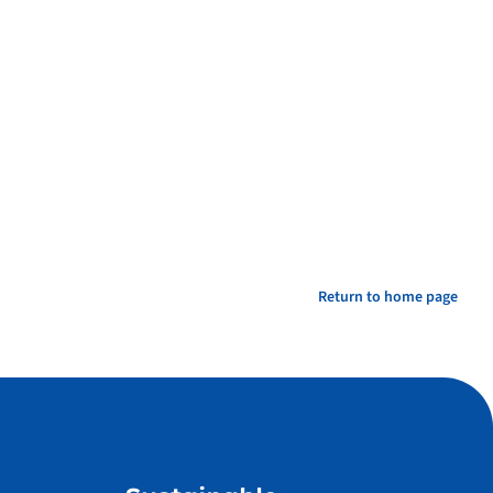
Return to home page