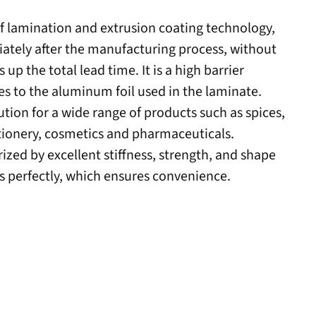
of lamination and extrusion coating technology,
iately after the manufacturing process, without
 up the total lead time.
It is a high barrier
ies to the aluminum foil used in the laminate.
ution for a wide range of products such as spices,
ionery, cosmetics and pharmaceuticals.
rized by excellent stiffness, strength, and shape
perfectly, which ensures convenience.