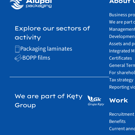
About 
Business pro
We are part 
Explore our sectors of
Management
Development
activity
Assets and p
Packaging laminates
Integrated 
BOPP films
Certificates
General Ter
For shareho
Tax strategy
Reporting vi
We are part of Kęty
Work
Group
Recruitment
Benefits
Current ann