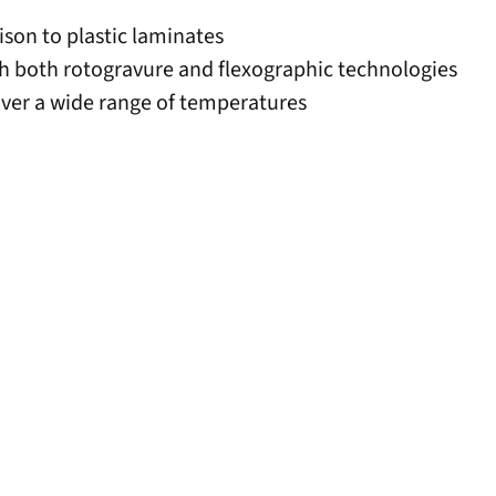
ison to plastic laminates
ith both rotogravure and flexographic technologies
ver a wide range of temperatures