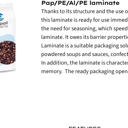
Pap/PE/Al/PE laminate
Thanks to its structure and the use 
this laminate is ready for use immed
the need for seasoning, which speeds
laminate. It owes its barrier propert
Laminate is a suitable packaging sol
powdered soups and sauces, confect
In addition, the laminate is characte
memory. The ready packaging opens 