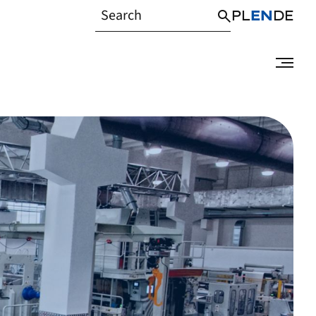
PL
EN
DE