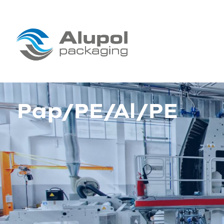
Pap/PE/Al/PE