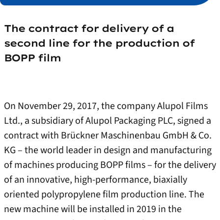
The contract for delivery of a
second line for the production of
BOPP film
On November 29, 2017, the company Alupol Films
Ltd., a subsidiary of Alupol Packaging PLC, signed a
contract with Brückner Maschinenbau GmbH & Co.
KG – the world leader in design and manufacturing
of machines producing BOPP films – for the delivery
of an innovative, high-performance, biaxially
oriented polypropylene film production line. The
new machine will be installed in 2019 in the