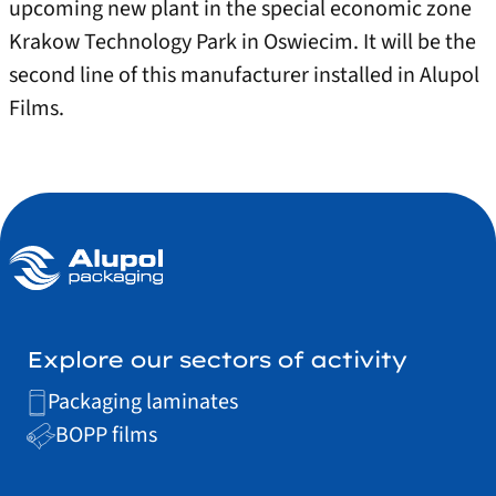
upcoming new plant in the special economic zone
Krakow Technology Park in Oswiecim. It will be the
second line of this manufacturer installed in Alupol
Films.
Explore our sectors of activity
Packaging laminates
BOPP films