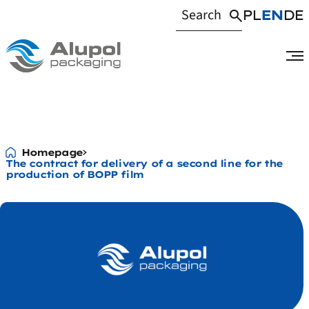
PL
EN
DE
The contract fo
Homepage
The contract for delivery of a second line for the
production of BOPP film