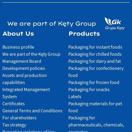
We are part of Kęty Group
About Us
Products
Business profile
Packaging for instant foods
We are part of the Kęty Group
Packaging for chilled foods
Management Board
Packaging for dairy and fat
Development policies
Packaging for confectionery
Assets and production
food
capabilities
Packaging for frozen food
Integrated Management
Packaging for snacks
System
Labels
Certificates
Packaging materials for pet
General Terms and Conditions
food
For shareholders
Packaging for
Tax strategy
pharmaceuticals, chemicals,