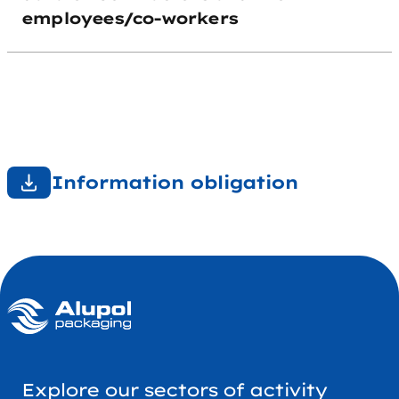
employees/co-workers
Information obligation
Explore our sectors of activity