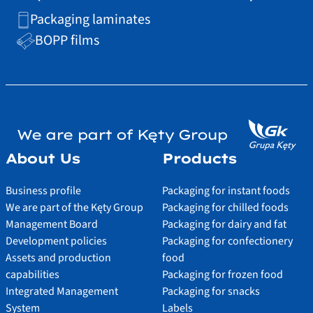
Packaging laminates
BOPP films
We are part of Kęty Group
About Us
Products
Business profile
Packaging for instant foods
We are part of the Kęty Group
Packaging for chilled foods
Management Board
Packaging for dairy and fat
Development policies
Packaging for confectionery
Assets and production
food
capabilities
Packaging for frozen food
Integrated Management
Packaging for snacks
System
Labels