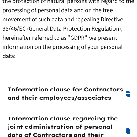
the protection of natural persons with regard to the
processing of personal data and on the free
movement of such data and repealing Directive
95/46/EC (General Data Protection Regulation),
hereinafter referred to as “GDPR”, we present
information on the processing of your personal
data:
Information clause for Contractors
and their employees/associates
Information clause regarding the
joint administration of personal
data of Contractors and their