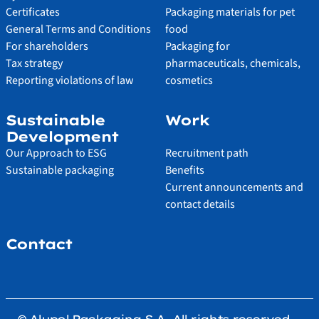
Certificates
Packaging materials for pet
General Terms and Conditions
food
For shareholders
Packaging for
Tax strategy
pharmaceuticals, chemicals,
Reporting violations of law
cosmetics
Sustainable
Work
Development
Our Approach to ESG
Recruitment path
Sustainable packaging
Benefits
Current announcements and
contact details
Contact