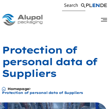
PL
EN
DE
Protection of
personal data of
Suppliers
Homepage
Protection of personal data of Suppliers