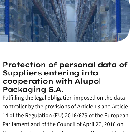
Protection of personal data of
Suppliers entering into
cooperation with Alupol
Packaging S.A.
Fulfilling the legal obligation imposed on the data
controller by the provisions of Article 13 and Article
14 of the Regulation (EU) 2016/679 of the European
Parliament and of the Council of April 27, 2016 on